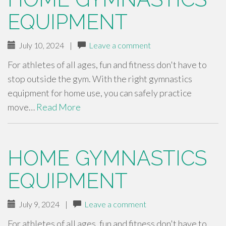
EQUIPMENT
July 10, 2024
|
Leave a comment
For athletes of all ages, fun and fitness don't have to
stop outside the gym. With the right gymnastics
equipment for home use, you can safely practice
move…
Read More
HOME GYMNASTICS
EQUIPMENT
July 9, 2024
|
Leave a comment
For athletes of all ages, fun and fitness don't have to