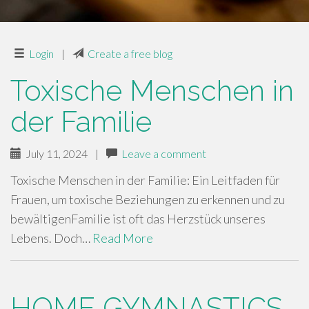
Login
|
Create a free blog
Toxische Menschen in
der Familie
July 11, 2024
|
Leave a comment
Toxische Menschen in der Familie: Ein Leitfaden für
Frauen, um toxische Beziehungen zu erkennen und zu
bewältigenFamilie ist oft das Herzstück unseres
Lebens. Doch…
Read More
HOME GYMNASTICS