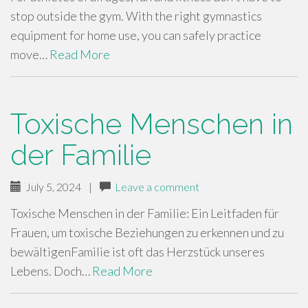
stop outside the gym. With the right gymnastics
equipment for home use, you can safely practice
move…
Read More
Toxische Menschen in
der Familie
July 5, 2024
|
Leave a comment
Toxische Menschen in der Familie: Ein Leitfaden für
Frauen, um toxische Beziehungen zu erkennen und zu
bewältigenFamilie ist oft das Herzstück unseres
Lebens. Doch…
Read More