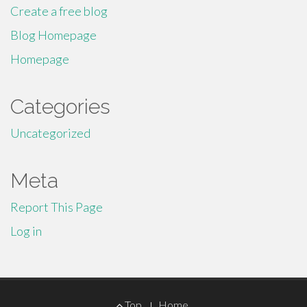
Create a free blog
Blog Homepage
Homepage
Categories
Uncategorized
Meta
Report This Page
Log in
Footer
Top
Home