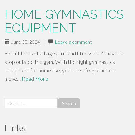
HOME GYMNASTICS
EQUIPMENT
June 30, 2024
|
Leave a comment
For athletes of all ages, fun and fitness don't have to
stop outside the gym. With the right gymnastics
equipment for home use, you can safely practice
move…
Read More
Search
for:
Links