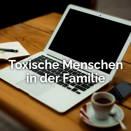
Toxische Menschen
in der Familie