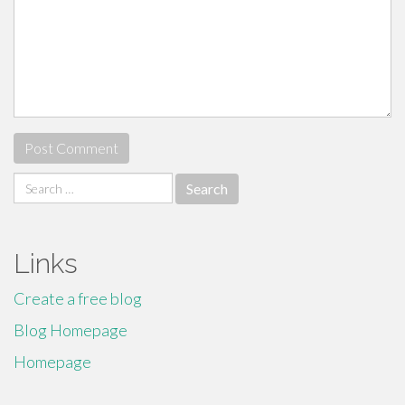
Search
for:
Links
Create a free blog
Blog Homepage
Homepage