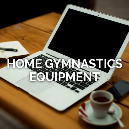
HOME GYMNASTICS
EQUIPMENT