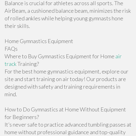
Balance is crucial for athletes across all sports. The
AirBeam, a cushioned balance beam, minimizes the risk
of rolled ankles while helping young gymnasts hone
their skills.
Home Gymnastics Equipment
FAQs
Where to Buy Gymnastics Equipment for Home
air
track
Training?
For the best home gymnastics equipment, explore our
site and start training on air today! Our products are
designed with safety and training requirements in
mind.
How to Do Gymnastics at Home Without Equipment
for Beginners?
It’s never safe to practice advanced tumbling passes at
home without professional guidance and top-quality