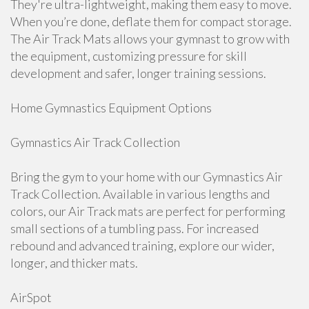
They're ultra-lightweight, making them easy to move.
When you’re done, deflate them for compact storage.
The Air Track Mats allows your gymnast to grow with
the equipment, customizing pressure for skill
development and safer, longer training sessions.
Home Gymnastics Equipment Options
Gymnastics Air Track Collection
Bring the gym to your home with our Gymnastics Air
Track Collection. Available in various lengths and
colors, our Air Track mats are perfect for performing
small sections of a tumbling pass. For increased
rebound and advanced training, explore our wider,
longer, and thicker mats.
AirSpot