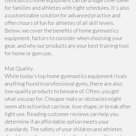
Gymnastics home equipment can be a huge time-saver
for families and athletes with tight schedules. It's also
a customizable solution for advanced practice and
offers hours of fun for athletes of all skill levels.
Below, we cover the benefits of home gymnastics
equipment, factors to consider when choosing your
gear, and why our products are your best training tool
for home or gym use.
Mat Quality
While today’s top home gymnastics equipment rivals
anything found in professional gyms, there are also
low-quality products to beware of. Often, you get
what you pay for. Cheaper mats or obstacles might
seem attractive but can tear, lose shape, or break after
light use. Reading customer reviews can help you
determine if an affordable option meets your
standards. The safety of your children and athletes