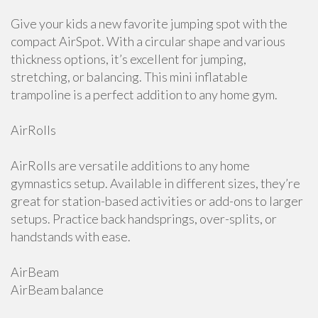
Give your kids a new favorite jumping spot with the
compact AirSpot. With a circular shape and various
thickness options, it’s excellent for jumping,
stretching, or balancing. This mini inflatable
trampoline is a perfect addition to any home gym.
AirRolls
AirRolls are versatile additions to any home
gymnastics setup. Available in different sizes, they’re
great for station-based activities or add-ons to larger
setups. Practice back handsprings, over-splits, or
handstands with ease.
AirBeam
AirBeam balance