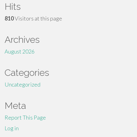
Hits
810
Visitors at this page
Archives
August 2026
Categories
Uncategorized
Meta
Report This Page
Log in