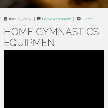
June 30, 2024
|
Leave a comment
|
Home
HOME GYMNASTICS
EQUIPMENT