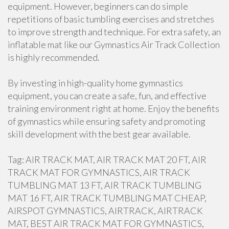
equipment. However, beginners can do simple
repetitions of basic tumbling exercises and stretches
to improve strength and technique. For extra safety, an
inflatable mat like our Gymnastics Air Track Collection
is highly recommended.
By investing in high-quality home gymnastics
equipment, you can create a safe, fun, and effective
training environment right at home. Enjoy the benefits
of gymnastics while ensuring safety and promoting
skill development with the best gear available.
Tag: AIR TRACK MAT, AIR TRACK MAT 20 FT, AIR
TRACK MAT FOR GYMNASTICS, AIR TRACK
TUMBLING MAT 13 FT, AIR TRACK TUMBLING
MAT 16 FT, AIR TRACK TUMBLING MAT CHEAP,
AIRSPOT GYMNASTICS, AIRTRACK, AIRTRACK
MAT, BEST AIR TRACK MAT FOR GYMNASTICS,