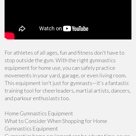
For athletes of all ages, fun and fitness don't have to
stop outside the gym. With the right gymnastics
equipment for home use, you can safely practice
movements in your yard, garage, or even living room.
This equipment isn't just for gymnasts—it’s a fantastic
training tool for cheerleaders, martial artists, dancers,
and parkour enthusiasts too.
Home Gymnastics Equipment
What to Consider When Shopping for Home
Gymnastics Equipment