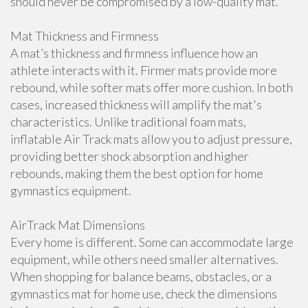
should never be compromised by a low-quality mat.
Mat Thickness and Firmness
A mat’s thickness and firmness influence how an
athlete interacts with it. Firmer mats provide more
rebound, while softer mats offer more cushion. In both
cases, increased thickness will amplify the mat's
characteristics. Unlike traditional foam mats,
inflatable Air Track mats allow you to adjust pressure,
providing better shock absorption and higher
rebounds, making them the best option for home
gymnastics equipment.
AirTrack Mat Dimensions
Every home is different. Some can accommodate large
equipment, while others need smaller alternatives.
When shopping for balance beams, obstacles, or a
gymnastics mat for home use, check the dimensions