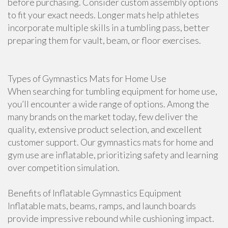
before purchasing. Consider custom assembly options
to fit your exact needs. Longer mats help athletes
incorporate multiple skills in a tumbling pass, better
preparing them for vault, beam, or floor exercises.
Types of Gymnastics Mats for Home Use
When searching for tumbling equipment for home use,
you’ll encounter a wide range of options. Among the
many brands on the market today, few deliver the
quality, extensive product selection, and excellent
customer support. Our gymnastics mats for home and
gym use are inflatable, prioritizing safety and learning
over competition simulation.
Benefits of Inflatable Gymnastics Equipment
Inflatable mats, beams, ramps, and launch boards
provide impressive rebound while cushioning impact.