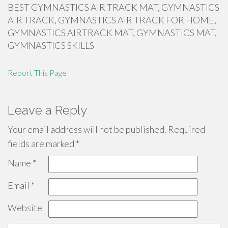
BEST GYMNASTICS AIR TRACK MAT, GYMNASTICS
AIR TRACK, GYMNASTICS AIR TRACK FOR HOME,
GYMNASTICS AIRTRACK MAT, GYMNASTICS MAT,
GYMNASTICS SKILLS
Report This Page
Leave a Reply
Your email address will not be published.
Required
fields are marked
*
Name
*
Email
*
Website